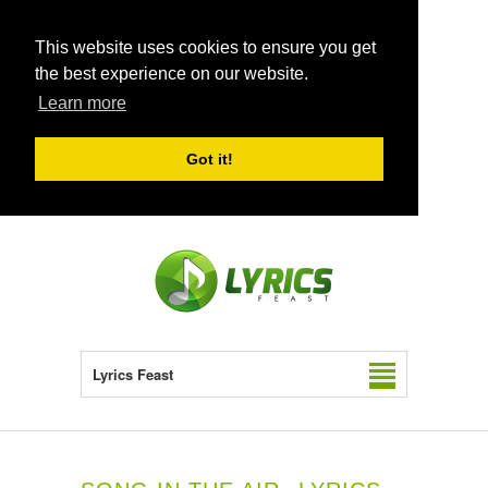
This website uses cookies to ensure you get
the best experience on our website.
Learn more
Got it!
Lyrics Feast