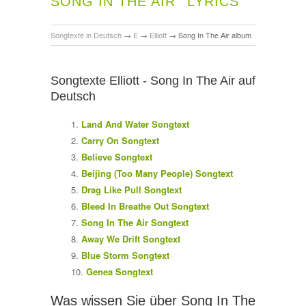
SONG IN THE AIR
LYRICS
Songtexte in Deutsch
→
E
→
Elliott
→
Song In The Air album
Songtexte Elliott - Song In The Air auf
Deutsch
Land And Water Songtext
Carry On Songtext
Believe Songtext
Beijing (Too Many People) Songtext
Drag Like Pull Songtext
Bleed In Breathe Out Songtext
Song In The Air Songtext
Away We Drift Songtext
Blue Storm Songtext
Genea Songtext
Was wissen Sie über Song In The