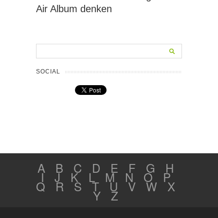
Air Album denken
SOCIAL
A
B
C
D
E
F
G
H
I
J
K
L
M
N
O
P
Q
R
S
T
U
V
W
X
Y
Z