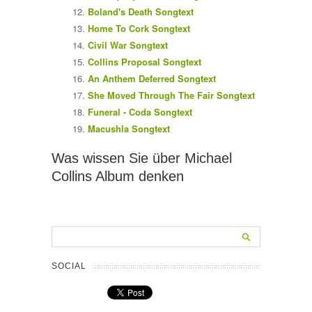
Boland's Death Songtext
Home To Cork Songtext
Civil War Songtext
Collins Proposal Songtext
An Anthem Deferred Songtext
She Moved Through The Fair Songtext
Funeral - Coda Songtext
Macushla Songtext
Was wissen Sie über Michael
Collins Album denken
SOCIAL