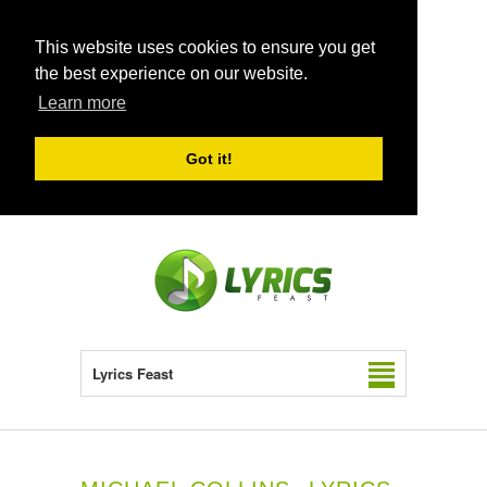
This website uses cookies to ensure you get
the best experience on our website.
Learn more
Got it!
Lyrics Feast