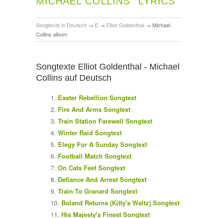
MICHAEL COLLINS
LYRICS
Songtexte in Deutsch
→
E
→
Elliot Goldenthal
→
Michael
Collins album
Songtexte Elliot Goldenthal - Michael
Collins auf Deutsch
Easter Rebellion Songtext
Fire And Arms Songtext
Train Station Farewell Songtext
Winter Raid Songtext
Elegy For A Sunday Songtext
Football Match Songtext
On Cats Feet Songtext
Defiance And Arrest Songtext
Train To Granard Songtext
Boland Returns (Kitty's Waltz) Songtext
His Majesty's Finest Songtext